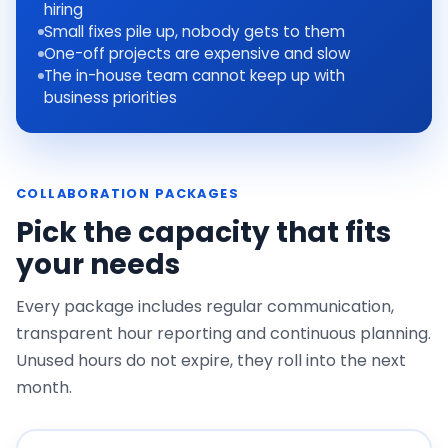
hiring
Small fixes pile up, nobody gets to them
One-off projects are expensive and slow
The in-house team cannot keep up with
business priorities
COLLABORATION PACKAGES
Pick the capacity that fits
your needs
Every package includes regular communication,
transparent hour reporting and continuous planning.
Unused hours do not expire, they roll into the next
month.