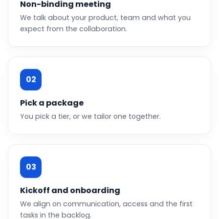
Non-binding meeting
We talk about your product, team and what you
expect from the collaboration.
02
Pick a package
You pick a tier, or we tailor one together.
03
Kickoff and onboarding
We align on communication, access and the first
tasks in the backlog.