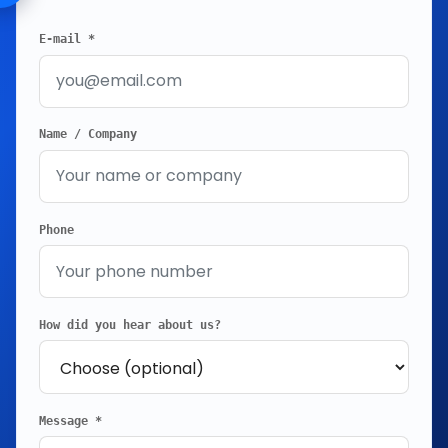
E-mail *
Name / Company
Phone
How did you hear about us?
Message *