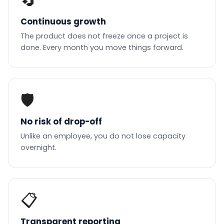
🔄
Continuous growth
The product does not freeze once a project is
done. Every month you move things forward.
🛡️
No risk of drop-off
Unlike an employee, you do not lose capacity
overnight.
📋
Transparent reporting