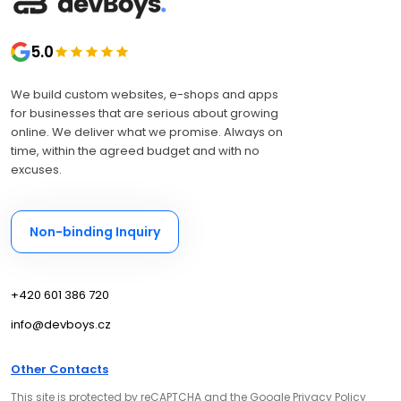
5.0
We build custom websites, e-shops and apps
for businesses that are serious about growing
online. We deliver what we promise. Always on
time, within the agreed budget and with no
excuses.
Non-binding Inquiry
+420 601 386 720
info@devboys.cz
Other Contacts
This site is protected by reCAPTCHA and the Google
Privacy Policy