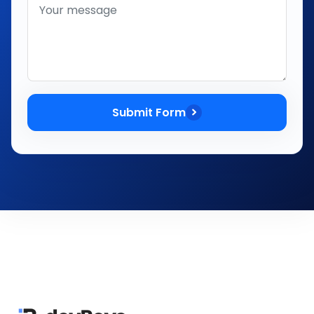
Submit Form