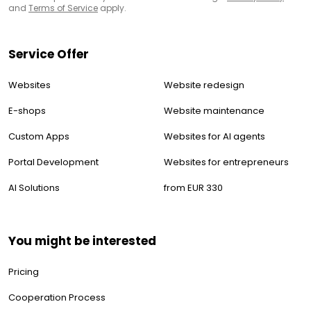
and
Terms of Service
apply.
Service Offer
Websites
Website redesign
E-shops
Website maintenance
Custom Apps
Websites for AI agents
Portal Development
Websites for entrepreneurs
AI Solutions
from EUR 330
You might be interested
Pricing
Cooperation Process