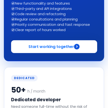
New functionality and features
Third-party and API integrations
Code review and refactoring
Regular consultations and planning
Priority communication and fast response
Clear report of hours worked
Start working together
DEDICATED
50+
h / month
Dedicated developer
Need someone full-time without the risk of