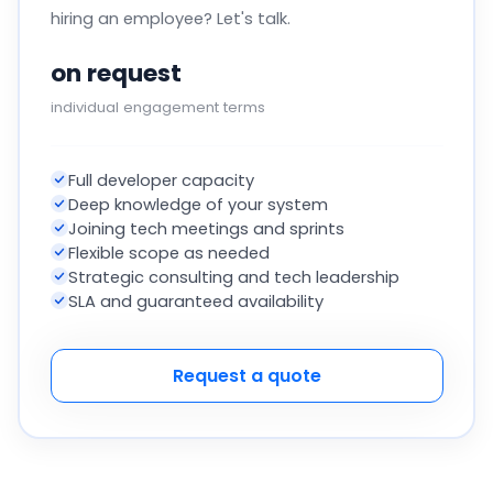
hiring an employee? Let's talk.
on request
individual engagement terms
Full developer capacity
Deep knowledge of your system
Joining tech meetings and sprints
Flexible scope as needed
Strategic consulting and tech leadership
SLA and guaranteed availability
Request a quote