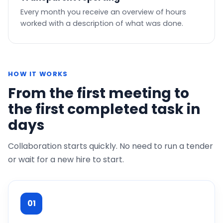
Every month you receive an overview of hours
worked with a description of what was done.
HOW IT WORKS
From the first meeting to
the first completed task in
days
Collaboration starts quickly. No need to run a tender
or wait for a new hire to start.
01