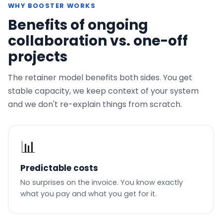
WHY BOOSTER WORKS
Benefits of ongoing
collaboration vs. one-off
projects
The retainer model benefits both sides. You get
stable capacity, we keep context of your system
and we don't re-explain things from scratch.
📊
Predictable costs
No surprises on the invoice. You know exactly
what you pay and what you get for it.