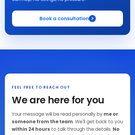
Book a consultation
FEEL FREE TO REACH OUT
We are here for you
Your message will be read personally by
me or
someone from the team
. We'll get back to you
within 24 hours
to talk through the details.
No