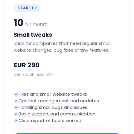
STARTER
10
h / month
Small tweaks
Ideal for companies that need regular small
website changes, bug fixes or tiny features.
EUR 290
per month, excl. VAT
Fixes and small website tweaks
Content management and updates
Handling small bugs and issues
Basic support and communication
Clear report of hours worked