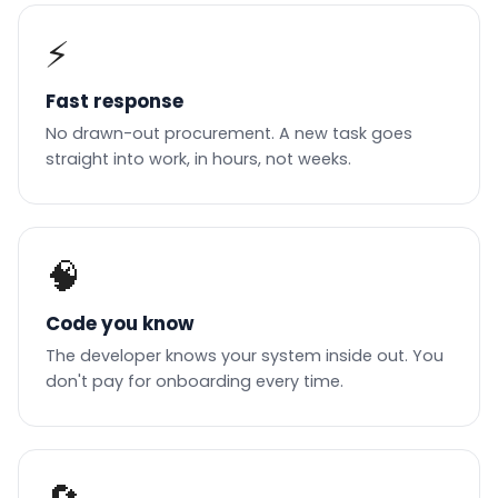
⚡
Fast response
No drawn-out procurement. A new task goes
straight into work, in hours, not weeks.
🧠
Code you know
The developer knows your system inside out. You
don't pay for onboarding every time.