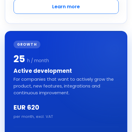
Learn more
GROWTH
25
h / month
Active development
For companies that want to actively grow the
product, new features, integrations and
continuous improvement.
EUR 620
per month, excl. VAT