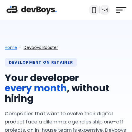
-
Home
Devboys Booster
DEVELOPMENT ON RETAINER
Your developer
every month
, without
hiring
Companies that want to evolve their digital
product face a dilemma: agencies ship one-off
projects, an in-house team is expensive. Devboys