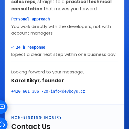
sales reps
, straight to a
practical technical
consultation
that moves you forward.
Personal approach
You work directly with the developers, not with
account managers.
< 24 h response
Expect a clear next step within one business day.
Looking forward to your message,
Karel Sikyr, founder
+420 601 386 720
info@devboys.cz
·
NON-BINDING INQUIRY
Contact Us