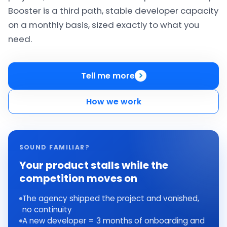
Booster is a third path, stable developer capacity
on a monthly basis, sized exactly to what you
need.
Tell me more
How we work
SOUND FAMILIAR?
Your product stalls while the
competition moves on
The agency shipped the project and vanished,
no continuity
A new developer = 3 months of onboarding and