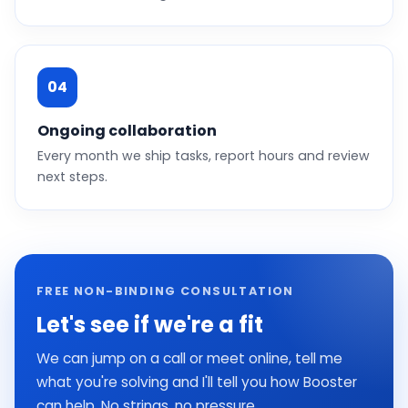
04
Ongoing collaboration
Every month we ship tasks, report hours and review
next steps.
FREE NON-BINDING CONSULTATION
Let's see if we're a fit
We can jump on a call or meet online, tell me
what you're solving and I'll tell you how Booster
can help. No strings, no pressure.